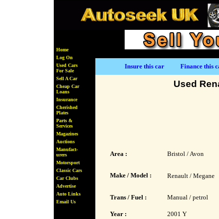
Home
Log On
Used Cars
Insure this car
Finance this c
For Sale
Sell A Car
Used Rena
Cheap Car
Loans
Insurance
Cherished
Plates
Parts &
Services
Magazines
Auctions
Manufact-
Area :
Bristol / Avon
urers
Motorsport
Classic Cars
Make / Model :
Renault / Megane
Car Clubs
Advertise
Auto Links
Trans / Fuel :
Manual / petrol
Email Us
Year :
2001 Y