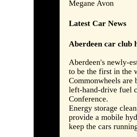
Megane Avon
Latest Car News
Aberdeen car club h
Aberdeen's newly-es
to be the first in the
Commonwheels are be
left-hand-drive fuel 
Conference.
Energy storage clean
provide a mobile hyd
keep the cars runnin