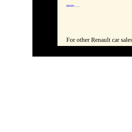
more.......
For other Renault car sale