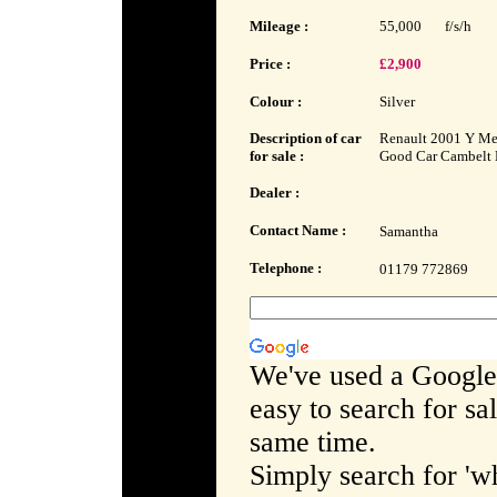
Mileage :
55,000
f/s/h
Price :
£2,900
Colour :
Silver
Description of car
Renault 2001 Y Meg
for sale :
Good Car Cambelt 
Dealer :
Contact Name :
Samantha
Telephone :
01179 772869
We've used a Google
easy to search for sa
same time.
Simply search for 'wh