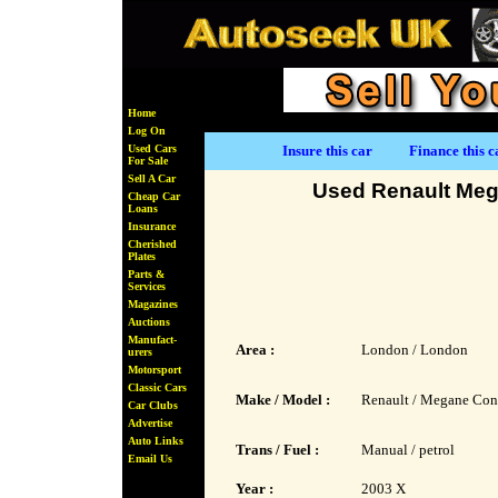
Home
Log On
Used Cars
Insure this car
Finance this c
For Sale
Sell A Car
Used Renault Meg
Cheap Car
Loans
Insurance
Cherished
Plates
Parts &
Services
Magazines
Auctions
Manufact-
Area :
London / London
urers
Motorsport
Classic Cars
Make / Model :
Renault / Megane Con
Car Clubs
Advertise
Auto Links
Trans / Fuel :
Manual / petrol
Email Us
Year :
2003 X