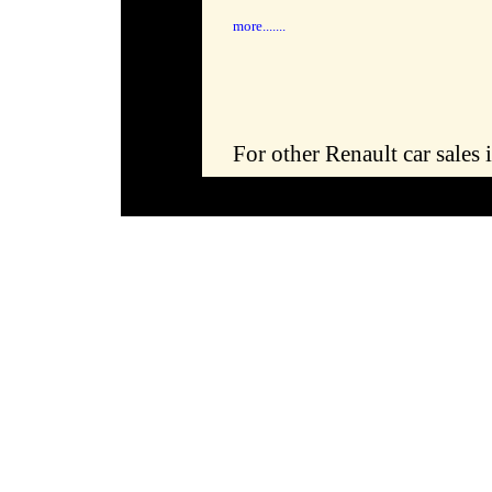
more.......
For other Renault car sale