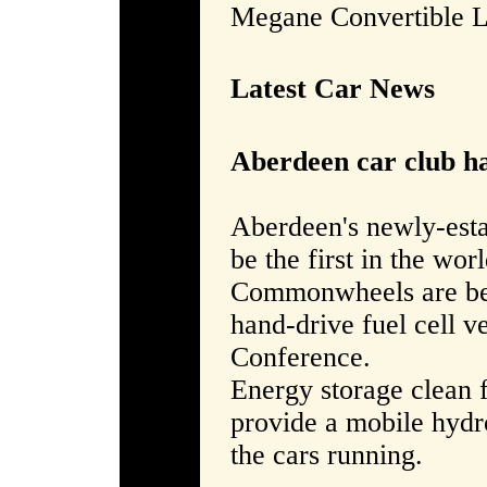
Megane Convertible 
Latest Car News
Aberdeen car club ha
Aberdeen's newly-est
be the first in the worl
Commonwheels are bein
hand-drive fuel cell v
Conference.
Energy storage clean 
provide a mobile hydro
the cars running.