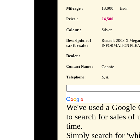
Mileage :
13,000
f/s/h
Price :
£4,500
Colour :
Silver
Description of
Renault 2003 X Megan
car for sale :
INFORMATION PLEAS
Dealer :
Contact Name :
Connie
Telephone :
N/A
We've used a Google 
to search for sales of
time.
Simply search for 'whi