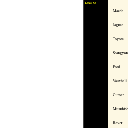
Email Us
Mazda
Jaguar
Toyota
Ssangyo
Ford
Vauxhall
Citroen
Mitsubis
Rover