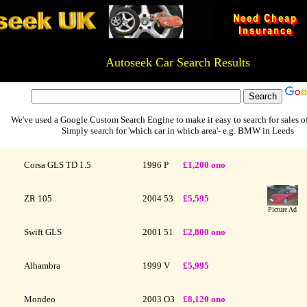
Autoseek Car Search Results
xxxxxxxxxxxxxxxxxxxxxxxxxxxxx # xxxxxxxxxxxxxxxxxxxxxxxxxx
We've used a Google Custom Search Engine to make it easy to search for sales of
Simply search for 'which car in which area'- e.g. BMW in Leeds
Corsa GLS TD 1.5
1996
P
£1,200 ono
ZR 105
2004
53
£5,595
Picture Ad
Swift GLS
2001
51
£2,800 ono
Alhambra
1999
V
£5,995
Mondeo
2003
O3
£8,120 ono