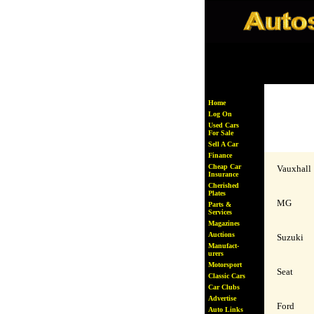
# xxxxxxxx
Home
Log On
Used Cars
For Sale
Sell A Car
Finance
Cheap Car
Vauxhall
Insurance
Cherished
Plates
MG
Parts &
Services
Magazines
Auctions
Suzuki
Manufact-
urers
Motorsport
Seat
Classic Cars
Car Clubs
Advertise
Ford
Auto Links