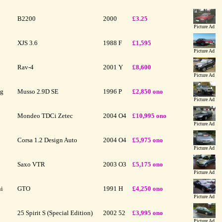
B2200
2000
£3.25
Picture Ad
XJS 3.6
1988
F
£1,595
Picture Ad
Rav-4
2001
Y
£8,600
Picture Ad
ng
Musso 2.9D SE
1996
P
£2,850 ono
Picture Ad
Mondeo TDCi Zetec
2004
O4
£10,995 ono
Picture Ad
Corsa 1.2 Design Auto
2004
O4
£5,975 ono
Picture Ad
Saxo VTR
2003
O3
£5,175 ono
Picture Ad
hi
GTO
1991
H
£4,250 ono
Picture Ad
25 Spirit S (Special Edition)
2002
52
£3,995 ono
Picture Ad