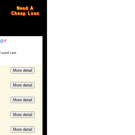
xxxxxxxxxxx
 used cars