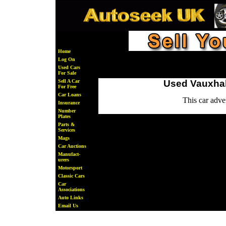
Home
Log On
Used Cars
For Sale
Sell A Car
Used Vauxhall
For Free
Car Loans
This car adv
Insurance
Number
Plates
Parts &
Services
Mags
Car Auctions
Manufact-
urers
Motorsport
Classic Cars
Car
Associations
Auto Links
Email Us