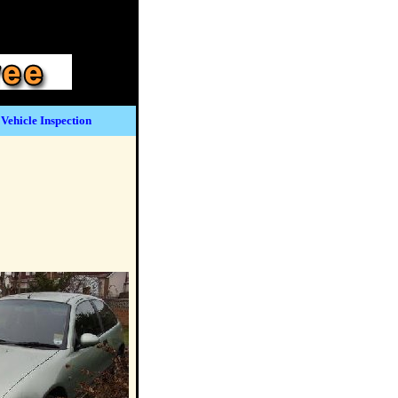
Vehicle Inspection