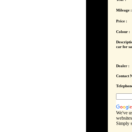
Mileage :
Price :
Colour :
Descripti
car for sa
Dealer :
Contact 
Telephone
We've us
websites
Simply s