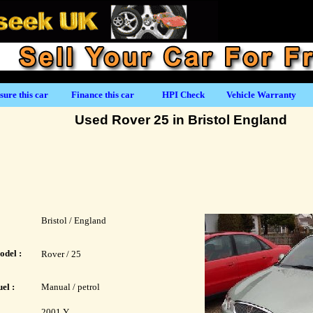
sure this car
Finance this car
HPI Check
Vehicle Warranty
Used Rover 25 in Bristol England
Bristol / England
odel :
Rover / 25
el :
Manual / petrol
2001 Y