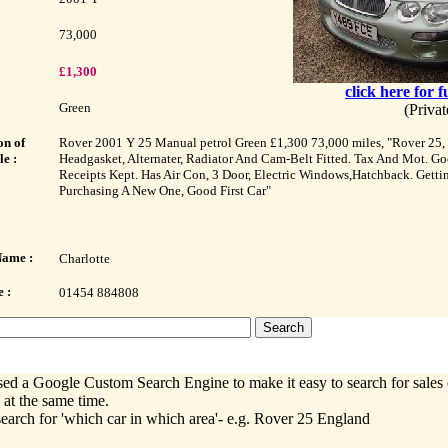
73,000
£1,300
click here for f
Green
(Priva
on of
Rover 2001 Y 25 Manual petrol Green £1,300 73,000 miles, "Rover 25, 
le :
Headgasket, Alternater, Radiator And Cam-Belt Fitted. Tax And Mot. Go
Receipts Kept. Has Air Con, 3 Door, Electric Windows,Hatchback. Getti
Purchasing A New One, Good First Car"
Name :
Charlotte
 :
01454 884808
ed a Google Custom Search Engine to make it easy to search for sales 
 at the same time.
earch for 'which car in which area'- e.g. Rover 25 England