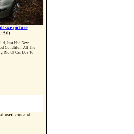
ull size picture
te Ad)
1.4, Just Had New
od Condition, All The
ng Rid Of Car Due To
of used cars and