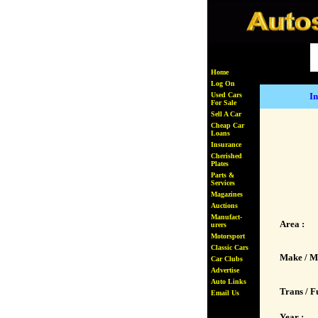
Home
Log On
Used Cars
In
For Sale
Sell A Car
Cheap Car
Loans
Insurance
Cherished
Plates
Parts &
Services
Magazines
Auctions
Manufact-
Area :
urers
Motorsport
Classic Cars
Make / M
Car Clubs
Advertise
Auto Links
Trans / Fu
Email Us
Year :