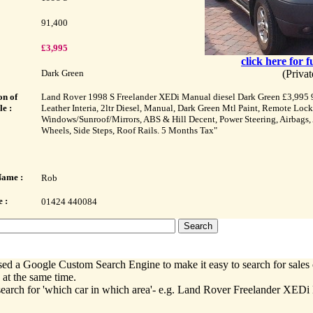
91,400
£3,995
click here for f
Dark Green
(Priva
on of
Land Rover 1998 S Freelander XEDi Manual diesel Dark Green £3,995 
le :
Leather Interia, 2ltr Diesel, Manual, Dark Green Mtl Paint, Remote Lock
Windows/Sunroof/Mirrors, ABS & Hill Decent, Power Steering, Airbags,
Wheels, Side Steps, Roof Rails. 5 Months Tax"
Name :
Rob
 :
01424 440084
ed a Google Custom Search Engine to make it easy to search for sales 
 at the same time.
earch for 'which car in which area'- e.g. Land Rover Freelander XEDi