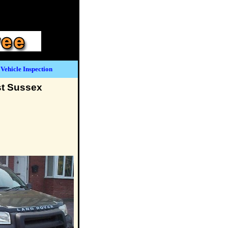
Vehicle Inspection
st Sussex