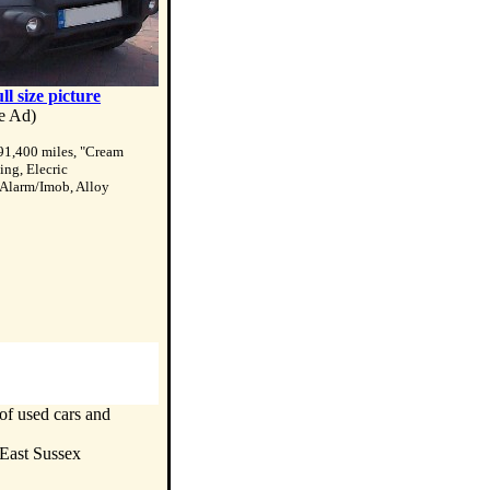
ull size picture
te Ad)
91,400 miles, "Cream
ing, Elecric
 Alarm/Imob, Alloy
of used cars and
 East Sussex