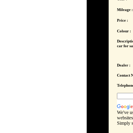
Mileage :
Price :
Colour :
Descripti
car for sa
Dealer :
Contact 
Telephone
We've us
websites
Simply s