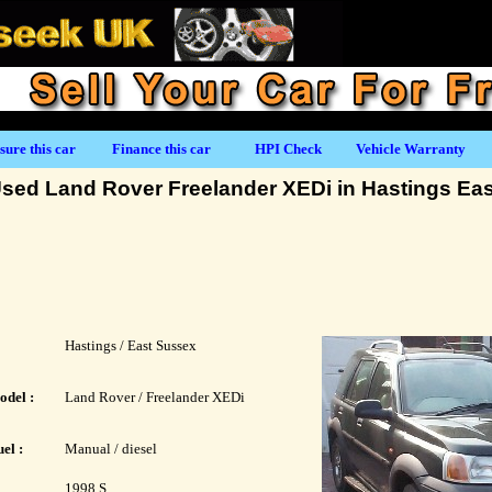
sure this car
Finance this car
HPI Check
Vehicle Warranty
sed Land Rover Freelander XEDi in Hastings Ea
Hastings / East Sussex
odel :
Land Rover / Freelander XEDi
el :
Manual / diesel
1998 S