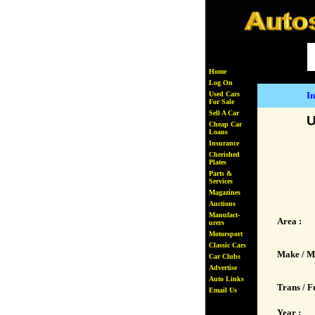
Home
Log On
Used Cars
In
For Sale
Sell A Car
U
Cheap Car
Loans
Insurance
Cherished
Plates
Parts &
Services
Magazines
Auctions
Manufact-
Area :
urers
Motorsport
Classic Cars
Make / M
Car Clubs
Advertise
Auto Links
Trans / Fu
Email Us
Year :