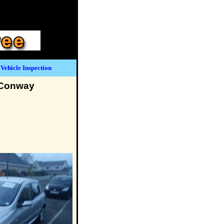
Vehicle Inspection
 Conway