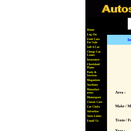
Home
Log On
Used Cars
In
For Sale
Sell A Car
Cheap Car
Loans
Insurance
Cherished
Plates
Parts &
Services
Magazines
Auctions
Manufact-
Area :
urers
Motorsport
Classic Cars
Make / M
Car Clubs
Advertise
Auto Links
Trans / Fu
Email Us
Year :