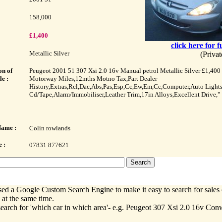
158,000
£1,400
click here for f
Metallic Silver
(Priva
on of
Peugeot 2001 51 307 Xsi 2.0 16v Manual petrol Metallic Silver £1,400
le :
Motorway Miles,12mths Motno Tax,Part Dealer
History,Extras,Rcl,Dac,Abs,Pas,Esp,Cc,Ew,Em,Cc,Computer,Auto Light
Cd/Tape,Alarm/Immobiliser,Leather Trim,17in Alloys,Excellent Drive,"
Name :
Colin rowlands
 :
07831 877621
ed a Google Custom Search Engine to make it easy to search for sales 
 at the same time.
earch for 'which car in which area'- e.g. Peugeot 307 Xsi 2.0 16v Co