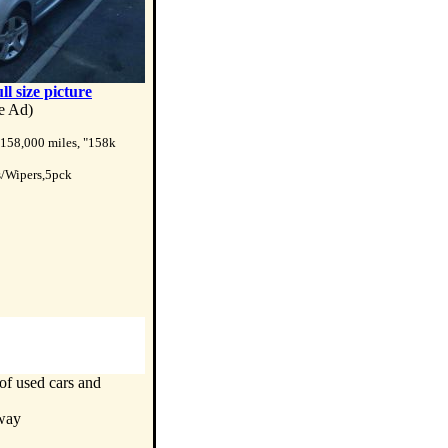
ull size picture
te Ad)
 158,000 miles, "158k
s/Wipers,5pck
of used cars and
nway