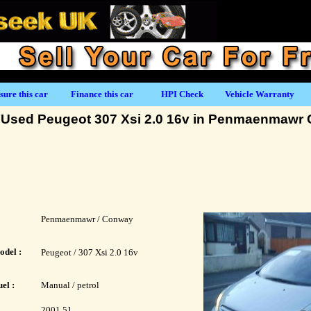
sure this car
Finance this car
HPI Check
Vehicle Warranty
Used Peugeot 307 Xsi 2.0 16v in Penmaenmawr
Penmaenmawr / Conway
odel :
Peugeot / 307 Xsi 2.0 16v
el :
Manual / petrol
2001 51