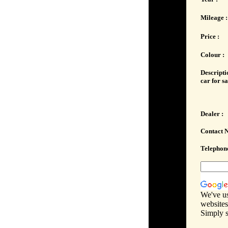
Mileage :
Price :
Colour :
Descripti
car for sa
Dealer :
Contact 
Telephone
We've us
websites
Simply s