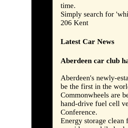
time.
Simply search for 'whi
206 Kent
Latest Car News
Aberdeen car club ha
Aberdeen's newly-est
be the first in the worl
Commonwheels are bein
hand-drive fuel cell v
Conference.
Energy storage clean 