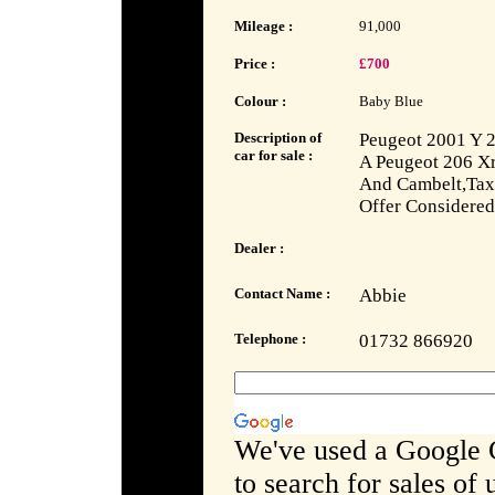
Mileage :
91,000
Price :
£700
Colour :
Baby Blue
Description of
Peugeot 2001 Y 2
car for sale :
A Peugeot 206 Xr
And Cambelt,Tax
Offer Considered
Dealer :
Contact Name :
Abbie
Telephone :
01732 866920
We've used a Google 
to search for sales of