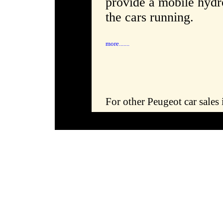
provide a mobile hydro
the cars running.
more.......
For other Peugeot car sales