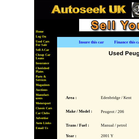
Home
Log On
Used Cars
Insure this car
Finance this c
For Sale
Sell A Car
Used Peug
Cheap Car
Loans
Insurance
Cherished
Plates
Parts &
Services
Magazines
Auctions
Manufact-
Area :
Edenbridge / Kent
urers
Motorsport
Classic Cars
Make / Model :
Peugeot / 206
Car Clubs
Advertise
Auto Links
Trans / Fuel :
Manual / petrol
Email Us
Year :
2001 Y