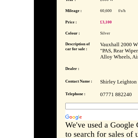
Mileage :
60,600
f/s/h
Price :
£3,100
Colour :
Silver
Description of
Vauxhall 2000 W 
car for sale :
"PAS, Rear Wiper,
Alloy Wheels, Ai
Dealer :
Contact Name :
Shirley Leighton
Telephone :
07771 882240
We've used a Google 
to search for sales of