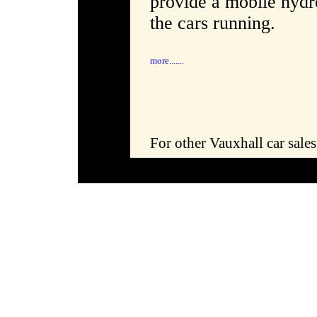
provide a mobile hydro
the cars running.
more.......
For other Vauxhall car sale