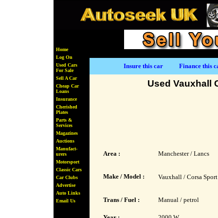
Home
Log On
Used Cars
Insure this car
Finance this c
For Sale
Sell A Car
Used Vauxhall 
Cheap Car
Loans
Insurance
Cherished
Plates
Parts &
Services
Magazines
Auctions
Manufact-
Area :
Manchester / Lancs
urers
Motorsport
Classic Cars
Make / Model :
Vauxhall / Corsa Sport
Car Clubs
Advertise
Auto Links
Trans / Fuel :
Manual / petrol
Email Us
Year :
2000 W