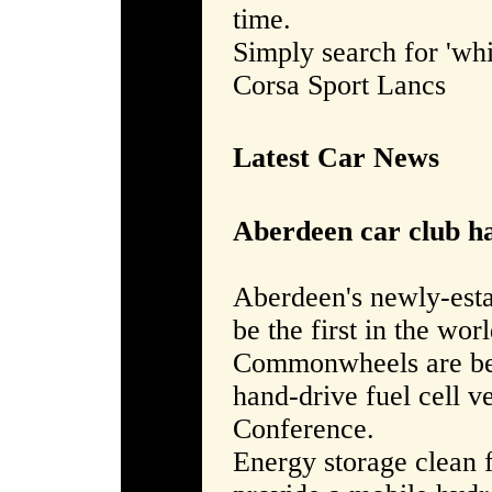
time.
Simply search for 'whi
Corsa Sport Lancs
Latest Car News
Aberdeen car club ha
Aberdeen's newly-est
be the first in the worl
Commonwheels are bein
hand-drive fuel cell v
Conference.
Energy storage clean 